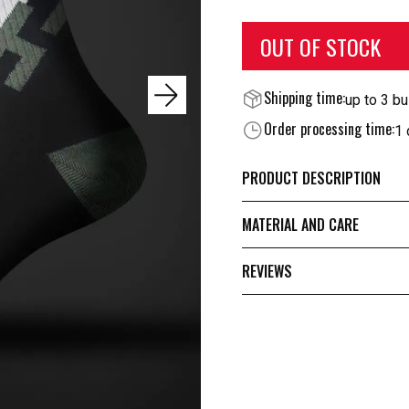
OUT OF STOCK
Shipping time:
up to 3 b
Order processing time:
1 
PRODUCT DESCRIPTION
MATERIAL AND CARE
REVIEWS