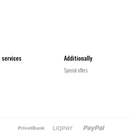
 services
Additionally
Special offers