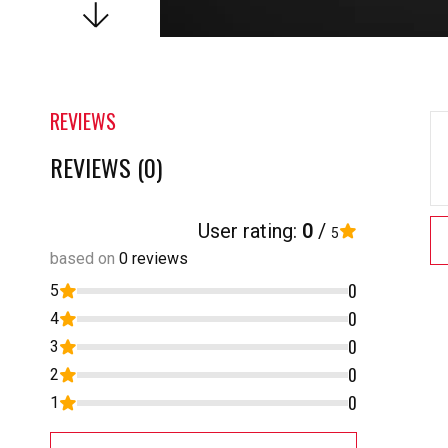
REVIEWS
REVIEWS (0)
User rating:
0
/
5
based on
0 reviews
0
5
0
4
0
3
0
2
0
1