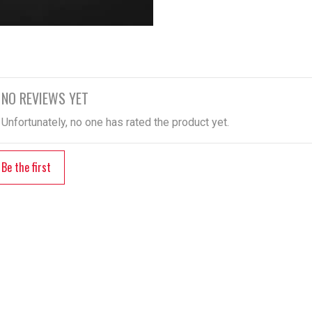
NO REVIEWS YET
Unfortunately, no one has rated the product yet.
Be the first