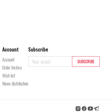
Account
Subscribe
Account
SUBSCRIBE
Order history
Wish list
News distribution