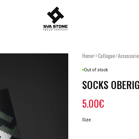
Home>
Catlogue
Accessorie
Out of stock
SOCKS OBERI
5.00€
Size: