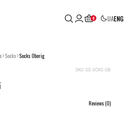
UA
ENG
0
s
Socks
Socks Oberig
SKU: SS-SCKS-OB
G
Reviews (0)