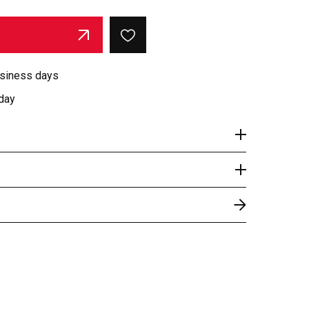
usiness days
day