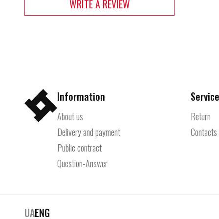
WRITE A REVIEW
Information
Service
About us
Return
Delivery and payment
Contacts
Public contract
Question-Answer
UA
ENG