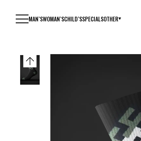
MAN`S
WOMAN`S
CHILD`S
SPECIALS
OTHER