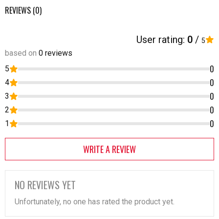
REVIEWS (0)
User rating:
0
/
5
based on
0 reviews
0
5
0
4
0
3
0
2
0
1
WRITE A REVIEW
NO REVIEWS YET
Unfortunately, no one has rated the product yet.