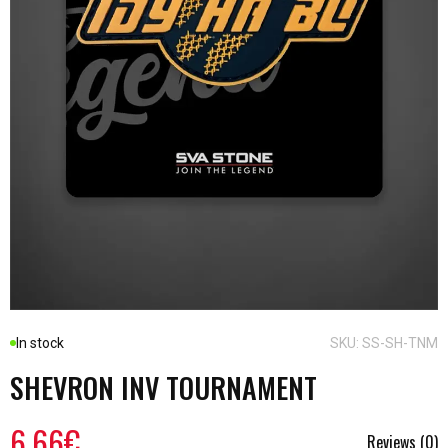
In stock
SKU: SS-SH-TNM
SHEVRON INV TOURNAMENT
6.66€
Reviews (0)