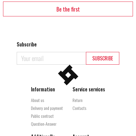
Be the first
Subscribe
SUBSCRIBE
Information
Service services
About us
Return
Delivery and payment
Contacts
Public contract
Question-Answer