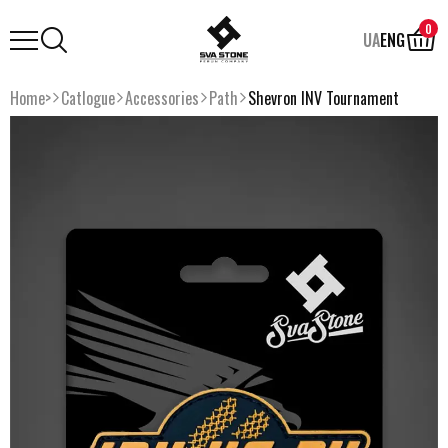
0
UA
ENG
Home>
Catlogue
Accessories
Path
Shevron INV Tournament