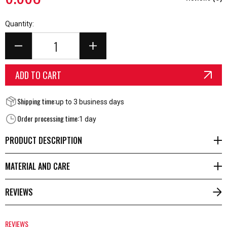
Quantity:
ADD TO CART
Shipping time:
up to 3 business days
Order processing time:
1 day
PRODUCT DESCRIPTION
MATERIAL AND CARE
REVIEWS
REVIEWS